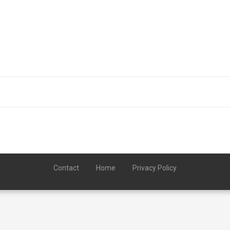
Contact
Home
Privacy Policy