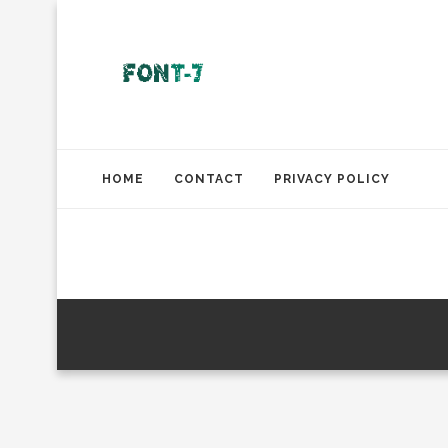
HOME
CONTACT
PRIVACY POLICY